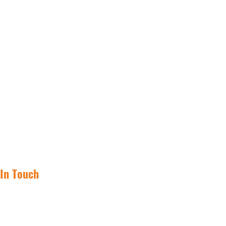
 In Touch
(855) 562-1031