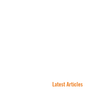
NNN 
Latest Articles
In NNN Investing, the
Lease Is the Asset