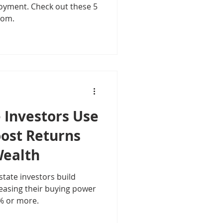
oyment. Check out these 5
dom.
 Investors Use
oost Returns
Wealth
state investors build
easing their buying power
% or more.