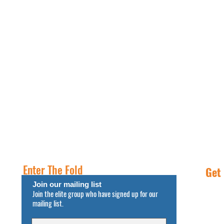
PROPERTIES
RESOURCES
INSIGHT
FREE NNN CONSULTATION
Enter The Fold
Get
Join our mailing list
Join the elite group who have signed up for our
Call
mailing list.