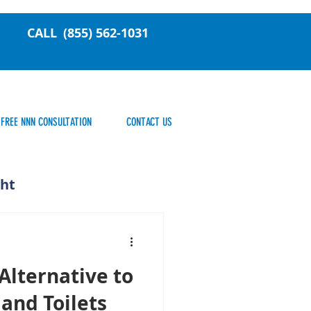
CALL
(855) 562-1031
FREE NNN CONSULTATION
CONTACT US
ght
Alternative to
 and Toilets