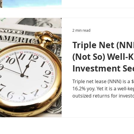
2 min read
Triple Net (NN
(Not So) Well-
Investment Se
Triple net lease (NNN) is a
16.2% yoy. Yet it is a well-kept secret providing
outsized returns for invest