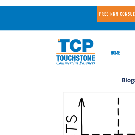
FREE NNN CONSUL
HOME
Blog