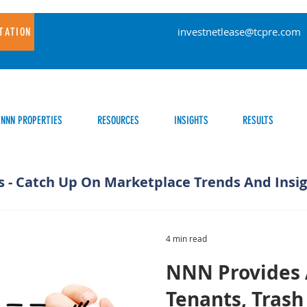
investnetlease@tcpre.com
TATION
NNN PROPERTIES
RESOURCES
INSIGHTS
RESULTS
s - Catch Up On Marketplace Trends And Insi
4 min read
NNN Provides 
Tenants, Trash