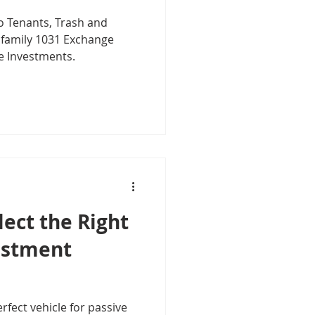
o Tenants, Trash and
tifamily 1031 Exchange
e Investments.
ect the Right
estment
rfect vehicle for passive