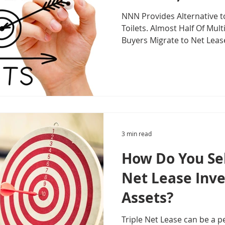
NNN Provides Alternative t
Toilets. Almost Half Of Mul
Buyers Migrate to Net Leas
3 min read
How Do You Sel
Net Lease Inv
Assets?
Triple Net Lease can be a pe