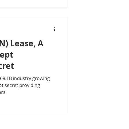
N) Lease, A
Kept
cret
 $68.1B industry growing
ors.