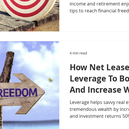
income and retirement enj
tips to reach financial free
4 min read
How Net Lease
Leverage To B
And Increase 
Leverage helps savvy real e
tremendous wealth by incr
and investment returns 50