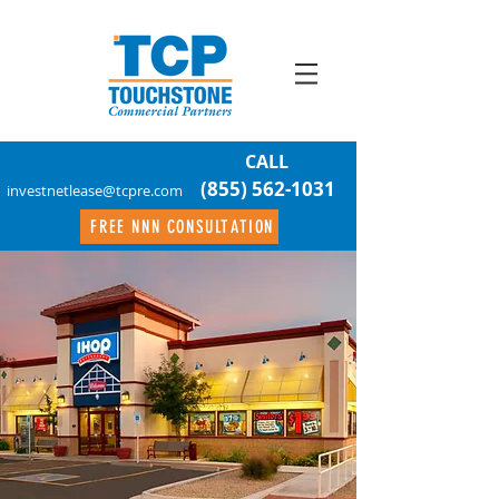
CALL
(855) 562-1031
investnetlease@tcpre.com
FREE NNN CONSULTATION