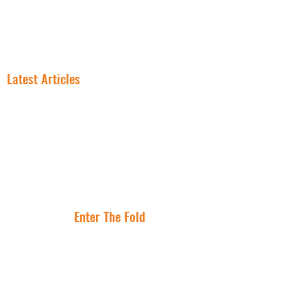
NNN PROPERTIES
RESOURCES
INSIGHT
FREE NNN CONSULTATION
Latest Articles
In NNN
Why Smart
Investing, the
Investors Are
Lease Is the
Flocking to Triple
Asset
Net Lease Right
Where Are The
Now
Best Cities To
Invest In NNN
Properties?
Enter The Fold