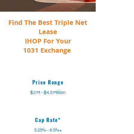
Find The Best Triple Net
Lease
IHOP
For Your
1031 Exchange
Price Range
$2 M - $4.5 Million
Cap Rate*
5.25% - 6.5%+