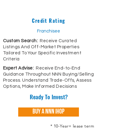
Credit Rating
Franchisee
Custom Search:
Receive Curated
Listings And Off-Market Properties
Tailored To Your Specific Investment
Criteria
Expert Advise:
Receive End-to-End
Guidance Throughout NNN Buying/Selling
Process. Understand Trade-Offs, Assess
Options, Make Informed Decisions
Ready To Invest?
Buy A NNN IHOP
* 10-Year+ lease term