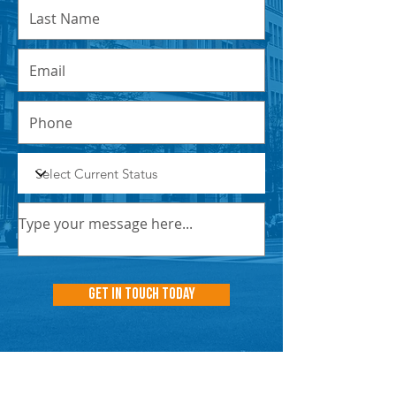
Get In Touch Today
NNN PROPERTIES
RESOURCES
INSIGHT