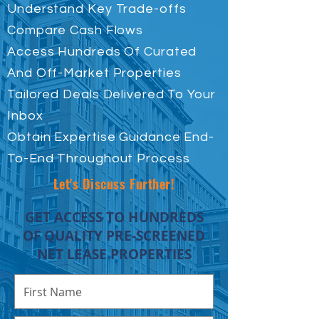
Understand Key Trade-offs
Compare Cash Flows
Access Hundreds Of Curated
And Off-Market Properties
Tailored Deals Delivered To Your
Inbox
Obtain Expertise Guidance End-
To-End Throughout Process
Let's Discuss Further!
GET ACCESS TO HUNDREDS
OF QUALITY PRE-SCREENED
NET LEASE PROPERTIES