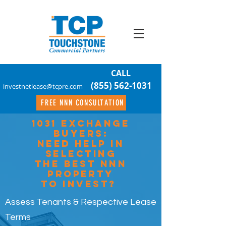
CALL
(855) 562-1031
investnetlease@tcpre.com
FREE NNN CONSULTATION
1031 EXCHANGE
Buyers:
Need Help In
Selecting
The Best NNN
Property
To Invest?
Assess Tenants & Respective Lease
Terms