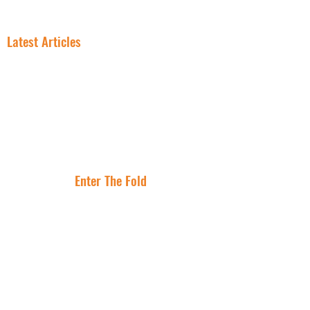
FREE NNN CONSULTATION
Latest Articles
In NNN
Why Smart
Investing, the
Investors Are
Lease Is the
Flocking to Triple
Asset
Net Lease Right
Where Are The
Now
Best Cities To
Invest In NNN
Properties?
Enter The Fold