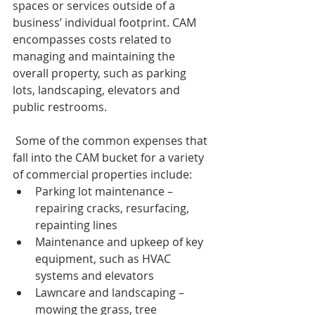
spaces or services outside of a 
business’ individual footprint. CAM 
encompasses costs related to 
managing and maintaining the 
overall property, such as parking 
lots, landscaping, elevators and 
public restrooms.
 Some of the common expenses that 
fall into the CAM bucket for a variety 
of commercial properties include:
Parking lot maintenance – 
repairing cracks, resurfacing, 
repainting lines
Maintenance and upkeep of key 
equipment, such as HVAC 
systems and elevators
Lawncare and landscaping – 
mowing the grass, tree 