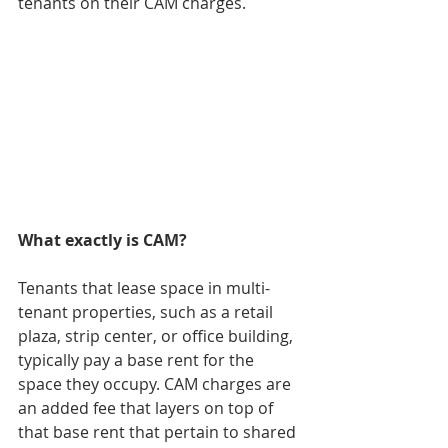
tenants on their CAM charges. 
What exactly is CAM?
Tenants that lease space in multi-
tenant properties, such as a retail 
plaza, strip center, or office building, 
typically pay a base rent for the 
space they occupy. CAM charges are 
an added fee that layers on top of 
that base rent that pertain to shared 