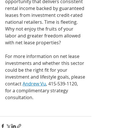
opportunity that delivers consistent 
rental income backed by guaranteed 
leases from investment credit-rated 
national retailers. Time is fleeting. 
Why not enjoy the fruits of your 
labor and greater freedom allowed 
with net lease properties? 
For more information on net lease 
investments and whether this sector 
could be the right fit for your 
investment and lifestyle goals, please 
contact 
Andrew Vu
, 415-539-1120, 
for a complimentary strategy 
consultation.