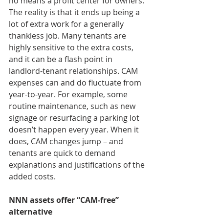
no means a profit center for owners. 
The reality is that it ends up being a 
lot of extra work for a generally 
thankless job. Many tenants are 
highly sensitive to the extra costs, 
and it can be a flash point in 
landlord-tenant relationships. CAM 
expenses can and do fluctuate from 
year-to-year. For example, some 
routine maintenance, such as new 
signage or resurfacing a parking lot 
doesn’t happen every year. When it 
does, CAM changes jump – and 
tenants are quick to demand 
explanations and justifications of the 
added costs.
NNN assets offer “CAM-free” 
alternative