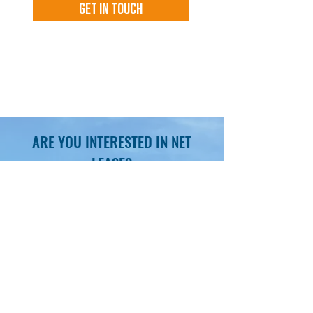
Get In Touch
By submitting you agree to receive
communications including emails,
voicemails and text messages.
ARE YOU INTERESTED IN NET
LEASE?
SCHEDULE YOUR NNN INVESTMENT
CONSULTATION AND LEARN MORE
Obtain insights, latest market
trends, investment best practices
Gain access to hundreds of curated
market and off-market deals
Unmatched superior white-glove