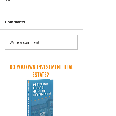
Comments
Write a comment...
DO YOU OWN INVESTMENT REAL
ESTATE?