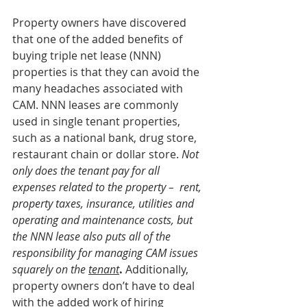
Property owners have discovered 
that one of the added benefits of 
buying triple net lease (NNN) 
properties is that they can avoid the 
many headaches associated with 
CAM. NNN leases are commonly 
used in single tenant properties, 
such as a national bank, drug store, 
restaurant chain or dollar store. 
Not 
only does the tenant pay for all 
expenses related to the property –  rent, 
property taxes, insurance, utilities and 
operating and maintenance costs, but 
the NNN lease also puts all of the 
responsibility for managing CAM issues 
squarely on the 
tenant
.
 Additionally, 
property owners don’t have to deal 
with the added work of hiring 