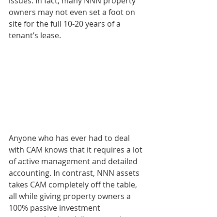
issues. In fact, many NNN property 
owners may not even set a foot on 
site for the full 10-20 years of a 
tenant’s lease.
Anyone who has ever had to deal 
with CAM knows that it requires a lot 
of active management and detailed 
accounting. In contrast, NNN assets 
takes CAM completely off the table, 
all while giving property owners a 
100% passive investment 