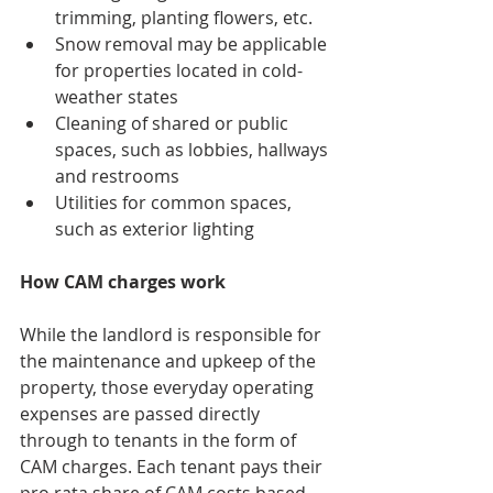
trimming, planting flowers, etc.
Snow removal may be applicable 
for properties located in cold-
weather states
Cleaning of shared or public 
spaces, such as lobbies, hallways 
and restrooms
Utilities for common spaces, 
such as exterior lighting
How CAM charges work
While the landlord is responsible for 
the maintenance and upkeep of the 
property, those everyday operating 
expenses are passed directly 
through to tenants in the form of 
CAM charges. Each tenant pays their 