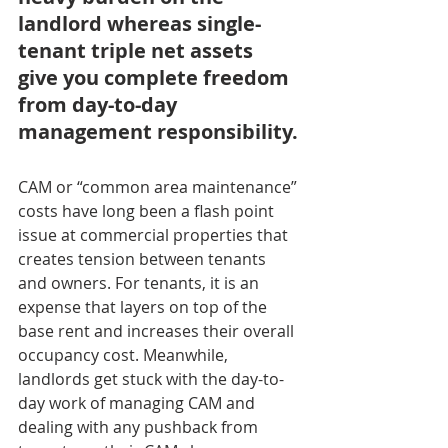
landlord whereas single-
tenant triple net assets 
give you complete freedom 
from day-to-day 
management responsibility.
CAM or “common area maintenance” 
costs have long been a flash point 
issue at commercial properties that 
creates tension between tenants 
and owners. For tenants, it is an 
expense that layers on top of the 
base rent and increases their overall 
occupancy cost. Meanwhile, 
landlords get stuck with the day-to-
day work of managing CAM and 
dealing with any pushback from 