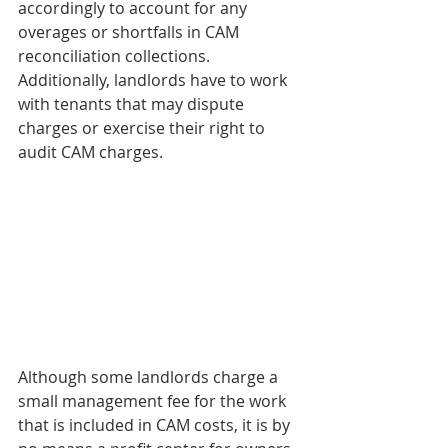
accordingly to account for any 
overages or shortfalls in CAM 
reconciliation collections. 
Additionally, landlords have to work 
with tenants that may dispute 
charges or exercise their right to 
audit CAM charges. 
Although some landlords charge a 
small management fee for the work 
that is included in CAM costs, it is by 