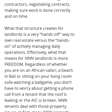
contractors, negotiating contracts, 
making sure work is done correctly 
and on time.
What that structure creates for 
landlords is a very “hands-off” way to 
own real estate versus the “hands-
on” of actively managing daily 
operations. Effectively, what that 
means for NNN landlords is more 
FREEDOM. Regardless of whether 
you are on an African safari, a beach 
in Bali or sitting on your living room 
sofa watching a ballgame, you don’t 
have to worry about getting a phone 
call from a tenant that the roof is 
leaking or the A/C is broken. NNN 
tenants deal with those property 