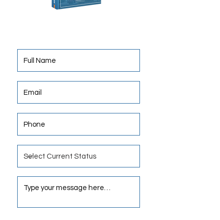
Obtain Insight, Best Practices. Invest
In Net Lease and Enjoy Your Freedom.