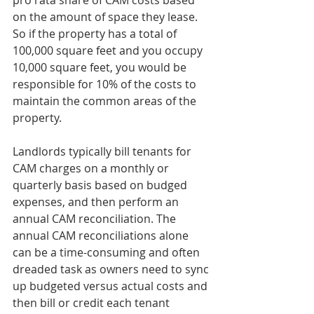
pro rata share of CAM costs based 
on the amount of space they lease. 
So if the property has a total of 
100,000 square feet and you occupy 
10,000 square feet, you would be 
responsible for 10% of the costs to 
maintain the common areas of the 
property.
Landlords typically bill tenants for 
CAM charges on a monthly or 
quarterly basis based on budged 
expenses, and then perform an 
annual CAM reconciliation. The 
annual CAM reconciliations alone 
can be a time-consuming and often 
dreaded task as owners need to sync 
up budgeted versus actual costs and 
then bill or credit each tenant 