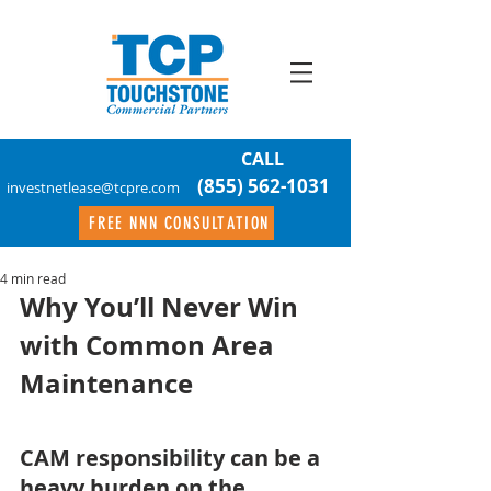
CALL
(855) 562-1031
investnetlease@tcpre.com
FREE NNN CONSULTATION
4 min read
Why You’ll Never Win 
with Common Area 
Maintenance
CAM responsibility can be a 
heavy burden on the 