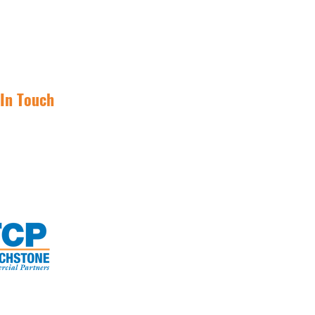
 In Touch
(855) 562-1031
investnetlease@tcpre.com
Invest Net Lease.
TM
Enjoy Your Freedom.