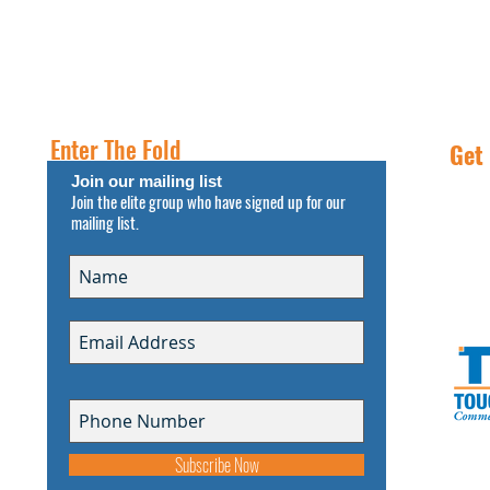
PROPERTIES
RESOURCES
INSIGHT
FREE NNN CONSULTATION
Enter The Fold
Get
Join our mailing list
Join the elite group who have signed up for our
Call
mailing list.
s
Subscribe Now