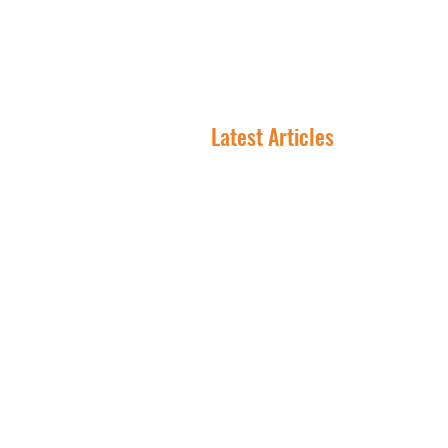
NNN 
Latest Articles
In NNN Investing, the
Lease Is the Asset
Why Smart Investors Are
Flocking to Triple Net
Lease Right Now
Where Are The Best Citie
To Invest In NNN
Properties?