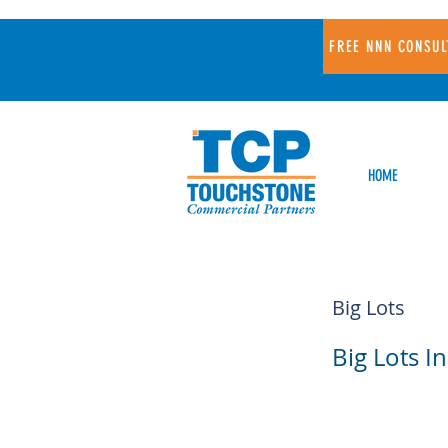
FREE NNN CONSUL
HOME
Big Lots
Big Lots In