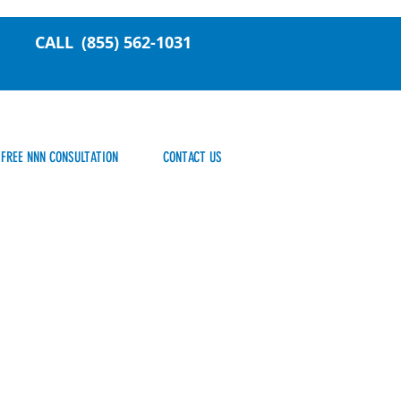
CALL
(855) 562-1031
FREE NNN CONSULTATION
CONTACT US