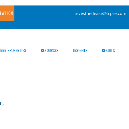
investnetlease@tcpre.com
TATION
NNN PROPERTIES
RESOURCES
INSIGHTS
RESULTS
c.