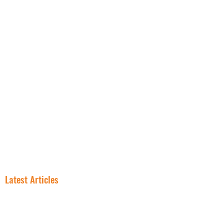
NNN PROPERTIES
RESOURCES
INSIGHT
FREE NNN CONSULTATION
Latest Articles
In NNN
Why Smart
Investing, the
Investors Are