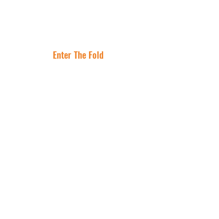
Lease Is the
Flocking to Triple
Asset
Net Lease Right
Where Are The
Now
Best Cities To
Invest In NNN
Properties?
Enter The Fold
Get In Touch