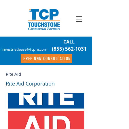
CALL
(855) 562-1031
investnetlease@tcpre.com
FREE NNN CONSULTATION
Rite Aid
Rite Aid Corporation