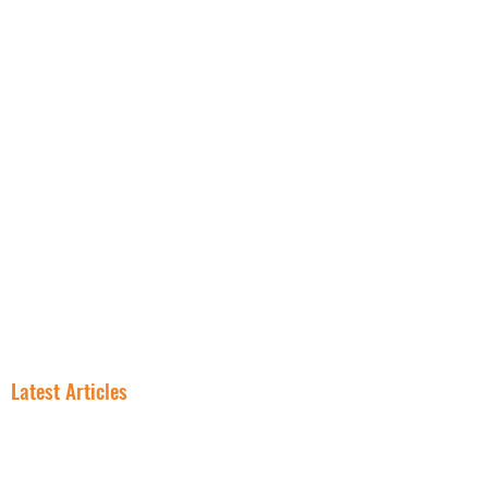
NNN PROPERTIES
RESOURCES
INSIGHT
FREE NNN CONSULTATION
Latest Articles
In NNN
Why Smart
Investing, the
Investors Are