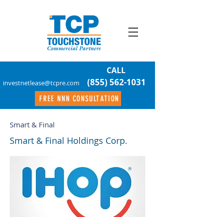
CALL
(855) 562-1031
investnetlease@tcpre.com
FREE NNN CONSULTATION
Smart & Final
Smart & Final Holdings Corp.