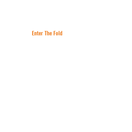
Lease Is the
Flocking to Triple
Asset
Net Lease Right
Where Are The
Now
Best Cities To
Invest In NNN
Properties?
Enter The Fold
Get In Touch