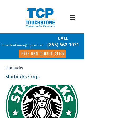
CALL
(855) 562-1031
investnetlease@tcpre.com
FREE NNN CONSULTATION
Starbucks
Starbucks Corp.