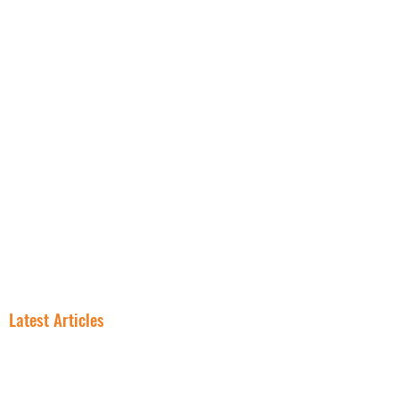
NNN PROPERTIES
RESOURCES
INSIGHT
FREE NNN CONSULTATION
Latest Articles
In NNN
Why Smart
Investing, the
Investors Are