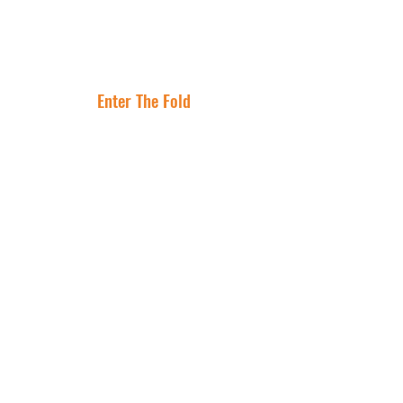
Lease Is the
Flocking to Triple
Asset
Net Lease Right
Where Are The
Now
Best Cities To
Invest In NNN
Properties?
Enter The Fold
Get In Touch